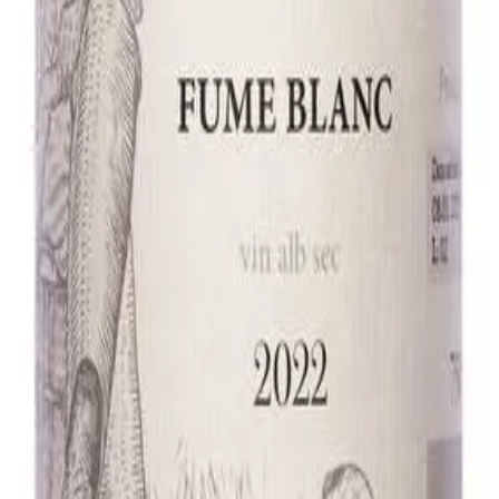
und, soft, with vanilla and minerals.