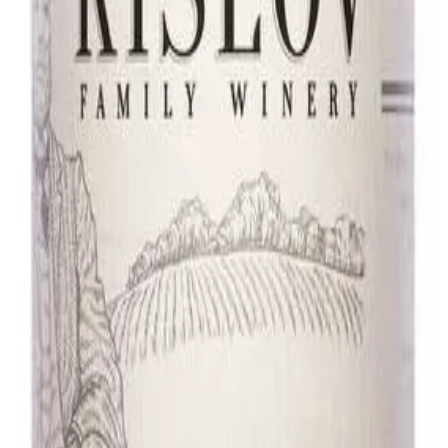
d white flowers. Light, elegant, and pure on the palate—an ideal choice