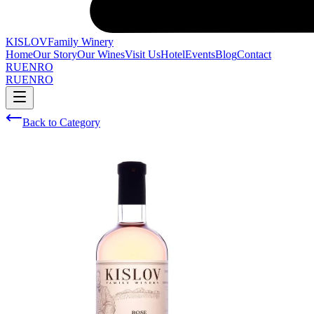
KISLOV
Family Winery
Home
Our Story
Our Wines
Visit Us
Hotel
Events
Blog
Contact
RU
EN
RO
RU
EN
RO
Back to Category