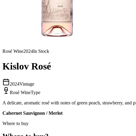
Rosé Wine
2024
In Stock
Kislov Rosé
2024
Vintage
Rosé Wine
Type
A delicate, aromatic rosé with notes of green peach, strawberry, and pi
Cabernet Sauvignon / Merlot
Where to
buy