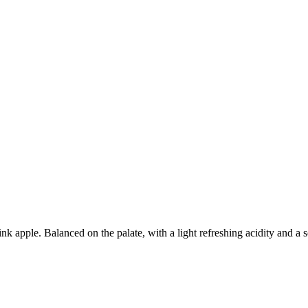
nk apple. Balanced on the palate, with a light refreshing acidity and a s