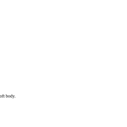
oft body.