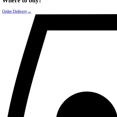
Where to
buy
?
Order Delivery
→