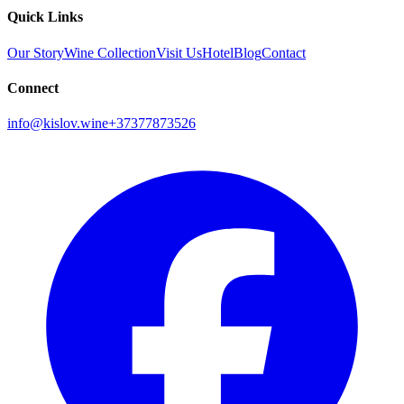
Quick Links
Our Story
Wine Collection
Visit Us
Hotel
Blog
Contact
Connect
info@kislov.wine
+37377873526