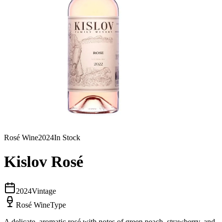
Rosé Wine
2024
In Stock
Kislov Rosé
2024
Vintage
Rosé Wine
Type
A delicate, aromatic rosé with notes of green peach, strawberry, and