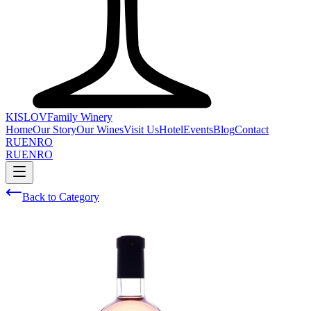
KISLOV
Family Winery
Home
Our Story
Our Wines
Visit Us
Hotel
Events
Blog
Contact
RU
EN
RO
RU
EN
RO
Back to Category